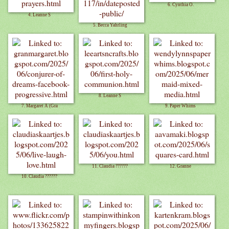
6. Cynthia O.
4. Leanne S
5. Becca Yahrling
8. Leanne S
7. Margaret A (Gra
9. Paper Whims
11. Claudia ??????
12. Granne
10. Claudia ??????