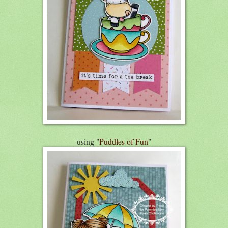
using "
Puddles of Fun
"