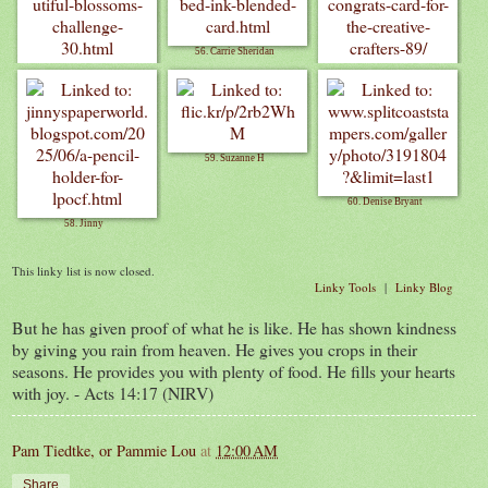
56. Carrie Sheridan
55. Carrianne Banul
57. Debbie M
59. Suzanne H
60. Denise Bryant
58. Jinny
This linky list is now closed.
Linky Tools
|
Linky Blog
But he has given proof of what he is like. He has shown kindness
by giving you rain from heaven. He gives you crops in their
seasons. He provides you with plenty of food. He fills your hearts
with joy. - Acts 14:17 (NIRV)
Pam Tiedtke, or Pammie Lou
at
12:00 AM
Share