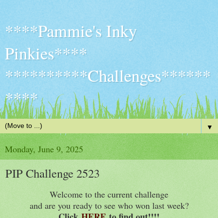
****Pammie's Inky
Pinkies****
**********Challenges******
****
▼
Monday, June 9, 2025
PIP Challenge 2523
Welcome to the current challenge
and are you ready to see who won last week?
Click
HERE
to find out!!
!!