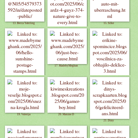
13. Becca Yahrling
15. Silke
14. Billie A
17. MadebyMeghan
16. MadebyMeghan
18. Erika
19. Valerija
20. Maxine D
21. Diny