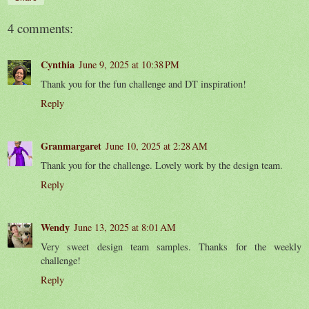
4 comments:
Cynthia
June 9, 2025 at 10:38 PM
Thank you for the fun challenge and DT inspiration!
Reply
Granmargaret
June 10, 2025 at 2:28 AM
Thank you for the challenge. Lovely work by the design team.
Reply
Wendy
June 13, 2025 at 8:01 AM
Very sweet design team samples. Thanks for the weekly
challenge!
Reply