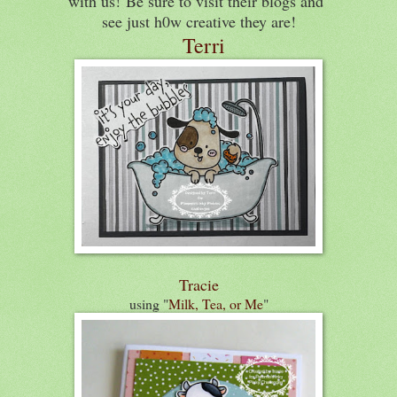
with us!
Be sure to visit their blogs and
see just h0w creative they are!
Terri
Tracie
using "
Milk, Tea, or Me
"