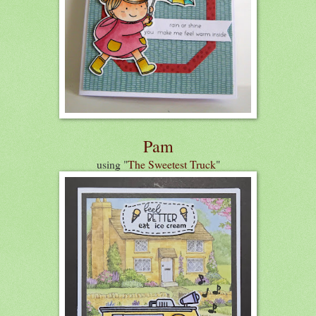
Pam
using "
The Sweetest Truck
"