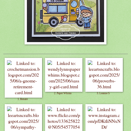
2. Paper Whims
3. Leanne S
1. Renate