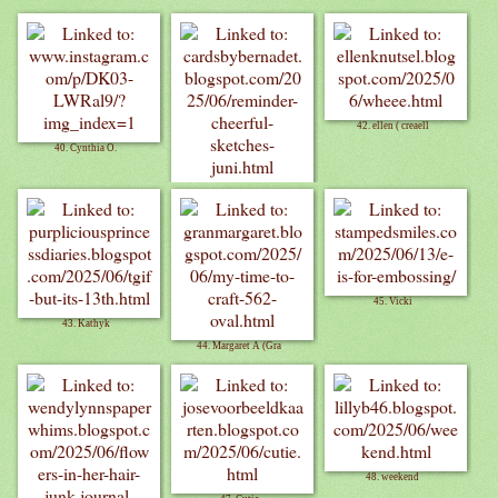
42. ellen ( creaell
40. Cynthia O.
41. Bernadet
45. Vicki
43. Kathyk
44. Margaret A (Gra
48. weekend