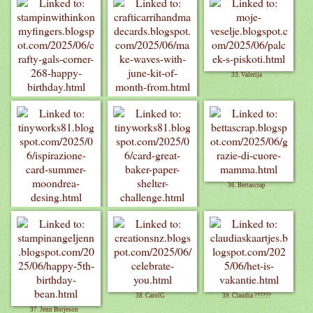
33. Valerija
31. Billie A
32. crafticarri
36. Bettascrap
34. Tinyworks
35. Tinyworks
38. CarolG
39. Claudia ??????
37. Jenn Borjeson