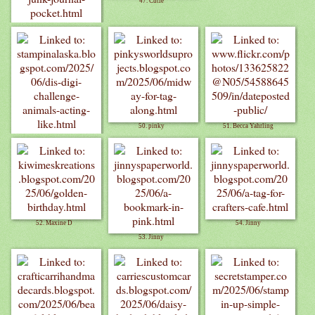
47. Cutie
46. Paper Whims
50. pinky
51. Becca Yahrling
49. Cynthia O.
52. Maxine D
54. Jinny
53. Jinny