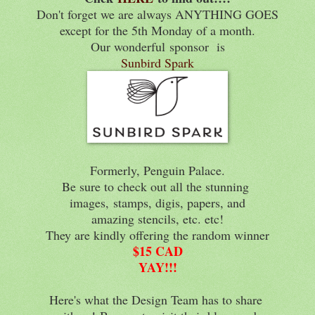
Don't forget we are always ANYTHING GOES
except for the 5th Monday of a month.
Our wonderful
sponsor is
Sunbird Spark
Formerly, Penguin Palace.
Be sure to check out all the stunning
images,
stamps, digis, papers, and
amazing stencils, etc. etc!
They are kindly offering the random winner
$15 CAD
YAY!!!
Here's what the Design Team has to share