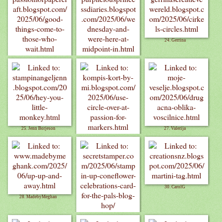
24. Gerrina
22. Pauline C
23. Kathyk
25. Jenn Borjeson
27. Valerija
26. Cards by MI
30. CarolG
28. MadebyMeghan
29. Debbie M