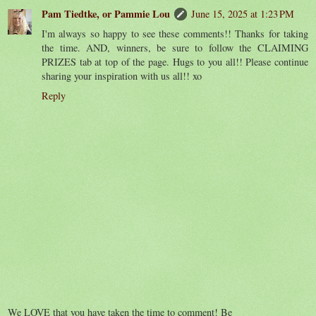
Pam Tiedtke, or Pammie Lou
June 15, 2025 at 1:23 PM
I'm always so happy to see these comments!! Thanks for taking
the time. AND, winners, be sure to follow the CLAIMING
PRIZES tab at top of the page. Hugs to you all!! Please continue
sharing your inspiration with us all!! xo
Reply
We LOVE that you have taken the time to comment! Be